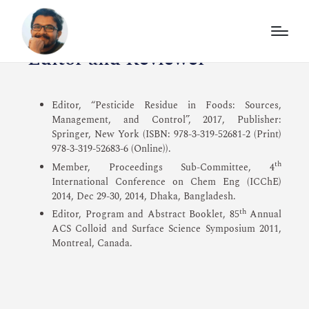
Editor and Reviewer
Editor, “Pesticide Residue in Foods: Sources,
Management, and Control”, 2017, Publisher:
Springer, New York (ISBN: 978-3-319-52681-2 (Print)
978-3-319-52683-6 (Online)).
th
Member, Proceedings Sub-Committee, 4
International Conference on Chem Eng (ICChE)
2014, Dec 29-30, 2014, Dhaka, Bangladesh.
th
Editor, Program and Abstract Booklet, 85
Annual
ACS Colloid and Surface Science Symposium 2011,
Montreal, Canada.