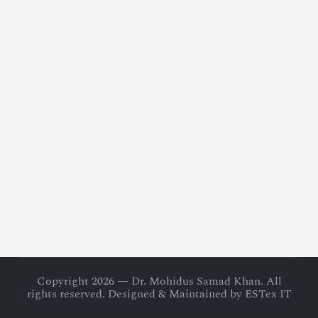
Copyright 2026 — Dr. Mohidus Samad Khan. All
rights reserved. Designed & Maintained by ESTex IT